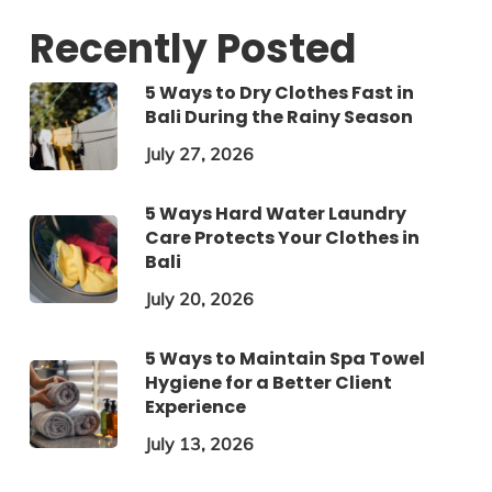
Recently Posted
5 Ways to Dry Clothes Fast in
Bali During the Rainy Season
July 27, 2026
5 Ways Hard Water Laundry
Care Protects Your Clothes in
Bali
July 20, 2026
5 Ways to Maintain Spa Towel
Hygiene for a Better Client
Experience
July 13, 2026