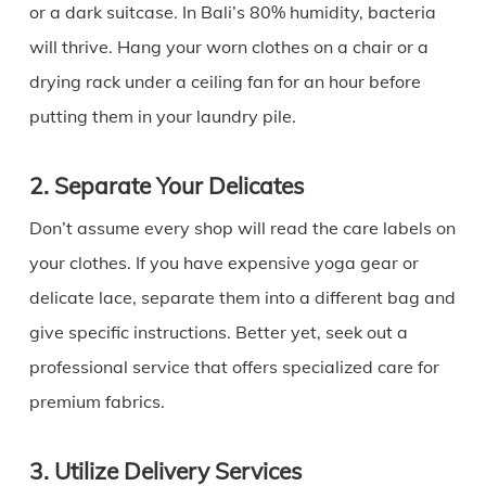
or a dark suitcase. In Bali’s 80% humidity, bacteria
will thrive. Hang your worn clothes on a chair or a
drying rack under a ceiling fan for an hour before
putting them in your laundry pile.
2. Separate Your Delicates
Don’t assume every shop will read the care labels on
your clothes. If you have expensive yoga gear or
delicate lace, separate them into a different bag and
give specific instructions. Better yet, seek out a
professional service that offers specialized care for
premium fabrics.
3. Utilize Delivery Services