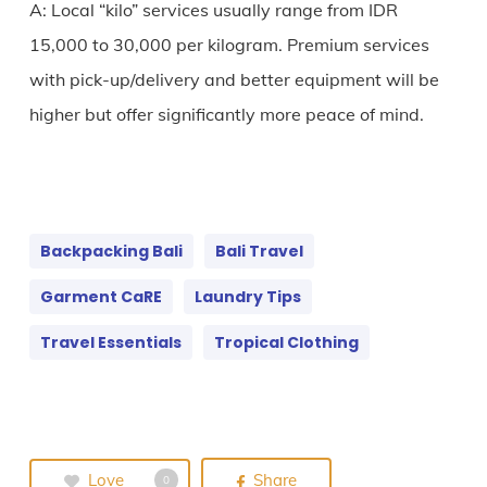
A: Local “kilo” services usually range from IDR
15,000 to 30,000 per kilogram. Premium services
with pick-up/delivery and better equipment will be
higher but offer significantly more peace of mind.
Backpacking Bali
Bali Travel
Garment CaRE
Laundry Tips
Travel Essentials
Tropical Clothing
Love
Share
0