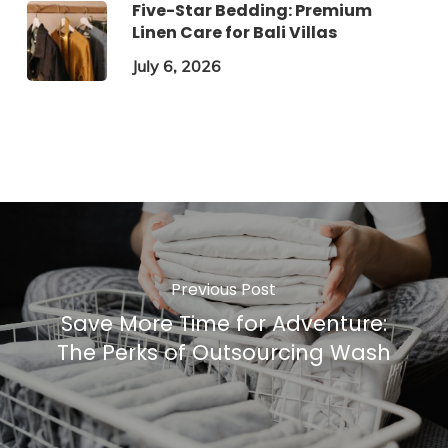
Five-Star Bedding: Premium
Linen Care for Bali Villas
July 6, 2026
Previous Post
Save More Time for Adventure:
The Perks of Outsourcing Wash