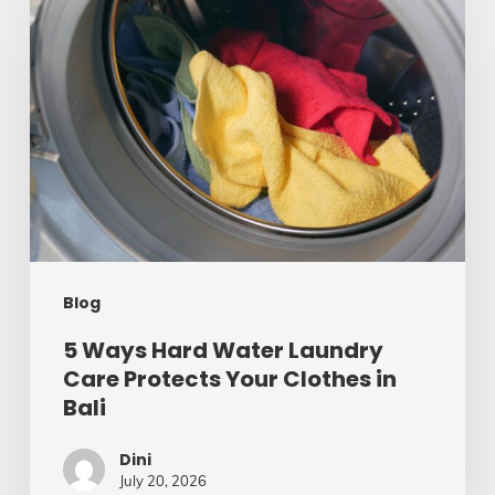
Ways
Hard
Water
Laundry
Care
Protects
Your
Clothes
Blog
in
Bali
5 Ways Hard Water Laundry
Care Protects Your Clothes in
Bali
Dini
July 20, 2026