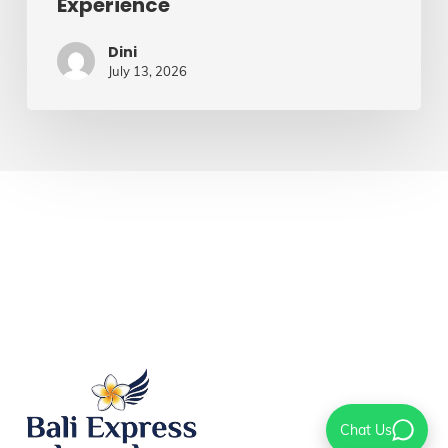
Experience
Dini
July 13, 2026
Chat Us