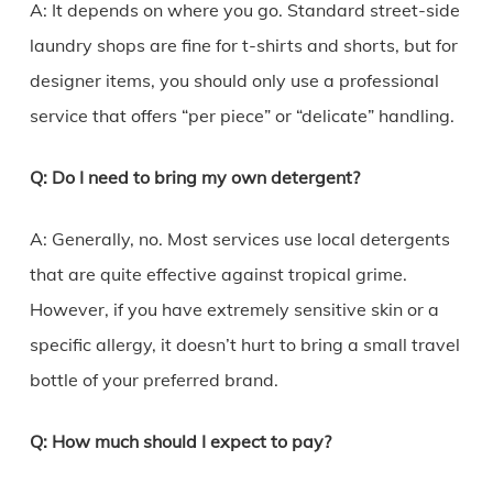
A: It depends on where you go. Standard street-side
laundry shops are fine for t-shirts and shorts, but for
designer items, you should only use a professional
service that offers “per piece” or “delicate” handling.
Q: Do I need to bring my own detergent?
A: Generally, no. Most services use local detergents
that are quite effective against tropical grime.
However, if you have extremely sensitive skin or a
specific allergy, it doesn’t hurt to bring a small travel
bottle of your preferred brand.
Q: How much should I expect to pay?