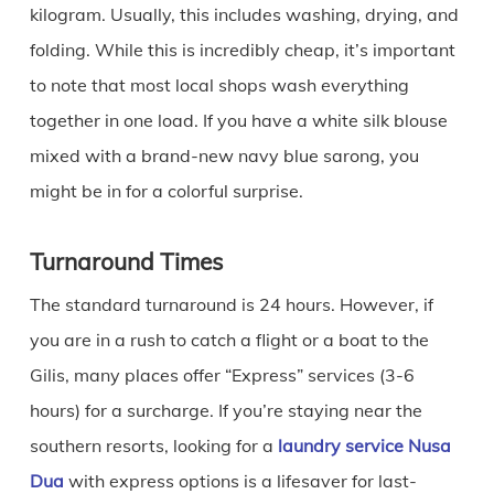
kilogram. Usually, this includes washing, drying, and
folding. While this is incredibly cheap, it’s important
to note that most local shops wash everything
together in one load. If you have a white silk blouse
mixed with a brand-new navy blue sarong, you
might be in for a colorful surprise.
Turnaround Times
The standard turnaround is 24 hours. However, if
you are in a rush to catch a flight or a boat to the
Gilis, many places offer “Express” services (3-6
hours) for a surcharge. If you’re staying near the
southern resorts, looking for a
laundry service Nusa
Dua
with express options is a lifesaver for last-