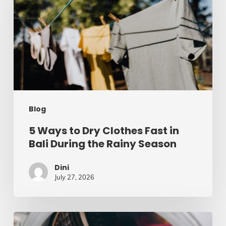
Dry
Clothes
Fast
in
Bali
During
Blog
the
Rainy
5 Ways to Dry Clothes Fast in
Bali During the Rainy Season
Season
Dini
July 27, 2026
5