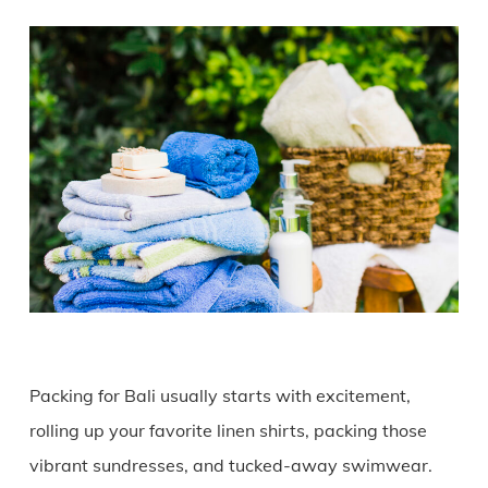
Packing for Bali usually starts with excitement,
rolling up your favorite linen shirts, packing those
vibrant sundresses, and tucked-away swimwear.