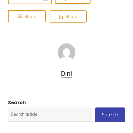
Share
Share
Dini
Search
Search