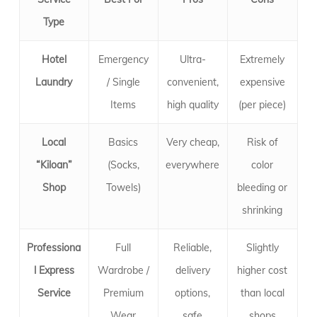
Type
Hotel
Emergency
Ultra-
Extremely
Laundry
/ Single
convenient,
expensive
Items
high quality
(per piece)
Local
Basics
Very cheap,
Risk of
“Kiloan”
(Socks,
everywhere
color
Shop
Towels)
bleeding or
shrinking
Professiona
Full
Reliable,
Slightly
l Express
Wardrobe /
delivery
higher cost
Service
Premium
options,
than local
Wear
safe
shops