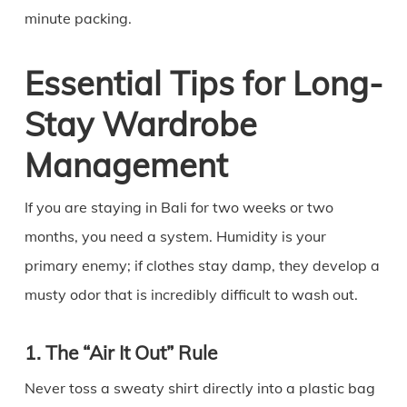
minute packing.
Essential Tips for Long-
Stay Wardrobe
Management
If you are staying in Bali for two weeks or two
months, you need a system. Humidity is your
primary enemy; if clothes stay damp, they develop a
musty odor that is incredibly difficult to wash out.
1. The “Air It Out” Rule
Never toss a sweaty shirt directly into a plastic bag