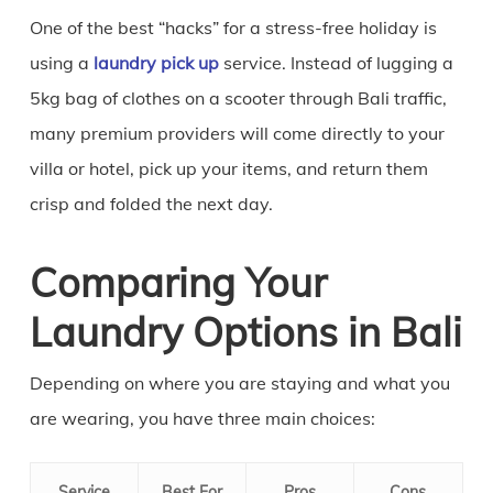
One of the best “hacks” for a stress-free holiday is
using a
laundry pick up
service. Instead of lugging a
5kg bag of clothes on a scooter through Bali traffic,
many premium providers will come directly to your
villa or hotel, pick up your items, and return them
crisp and folded the next day.
Comparing Your
Laundry Options in Bali
Depending on where you are staying and what you
are wearing, you have three main choices:
Service
Best For
Pros
Cons