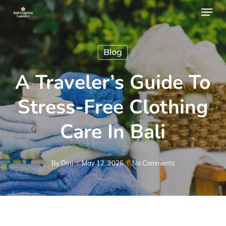
Menu
Skip
to
main
Blog
content
A Traveler’s Guide To
Stress-Free Clothing
Care In Bali
By
Dini
May 12, 2026
No Comments