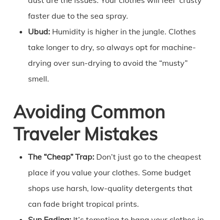
faster due to the sea spray.
Ubud:
Humidity is higher in the jungle. Clothes
take longer to dry, so always opt for machine-
drying over sun-drying to avoid the “musty”
smell.
Avoiding Common
Traveler Mistakes
The “Cheap” Trap:
Don’t just go to the cheapest
place if you value your clothes. Some budget
shops use harsh, low-quality detergents that
can fade bright tropical prints.
Sun Fading:
It’s tempting to hang your clothes in