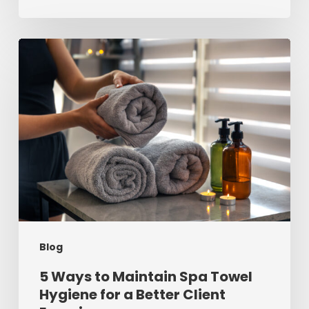
5
Ways
to
Maintain
Spa
Towel
Hygiene
for
a
Blog
Better
Client
5 Ways to Maintain Spa Towel
Hygiene for a Better Client
Experience