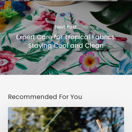
Next Post
Expert Care for Tropical Fabrics:
Staying Cool and Clean
Recommended For You
5
Ways
to