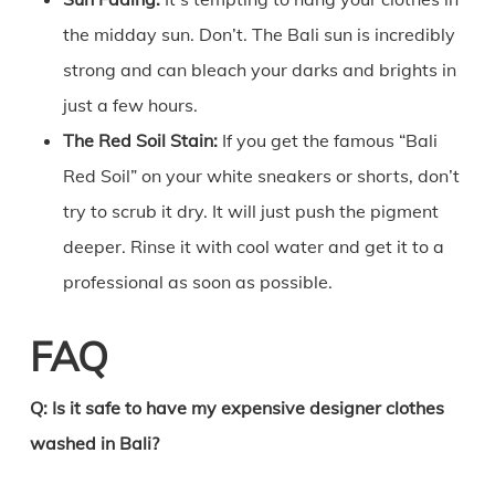
the midday sun. Don’t. The Bali sun is incredibly
strong and can bleach your darks and brights in
just a few hours.
The Red Soil Stain:
If you get the famous “Bali
Red Soil” on your white sneakers or shorts, don’t
try to scrub it dry. It will just push the pigment
deeper. Rinse it with cool water and get it to a
professional as soon as possible.
FAQ
Q: Is it safe to have my expensive designer clothes
washed in Bali?