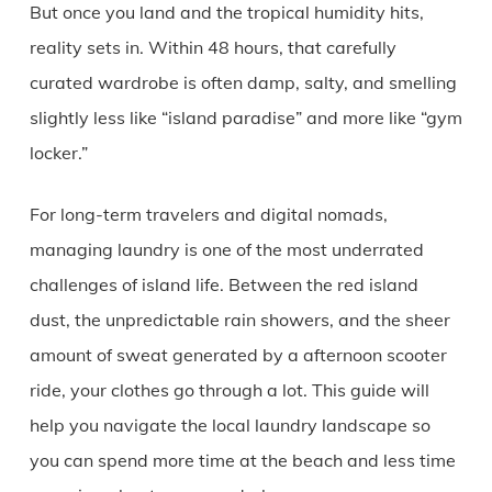
But once you land and the tropical humidity hits,
reality sets in. Within 48 hours, that carefully
curated wardrobe is often damp, salty, and smelling
slightly less like “island paradise” and more like “gym
locker.”
For long-term travelers and digital nomads,
managing laundry is one of the most underrated
challenges of island life. Between the red island
dust, the unpredictable rain showers, and the sheer
amount of sweat generated by a afternoon scooter
ride, your clothes go through a lot. This guide will
help you navigate the local laundry landscape so
you can spend more time at the beach and less time