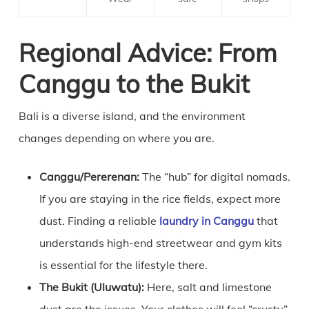
Regional Advice: From
Canggu to the Bukit
Bali is a diverse island, and the environment
changes depending on where you are.
Canggu/Pererenan:
The “hub” for digital nomads.
If you are staying in the rice fields, expect more
dust. Finding a reliable
laundry in Canggu
that
understands high-end streetwear and gym kits
is essential for the lifestyle there.
The Bukit (Uluwatu):
Here, salt and limestone
dust are the issues. Your clothes will feel “crusty”