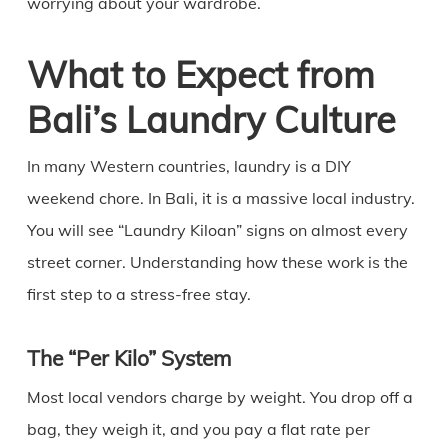
worrying about your wardrobe.
What to Expect from
Bali’s Laundry Culture
In many Western countries, laundry is a DIY
weekend chore. In Bali, it is a massive local industry.
You will see “Laundry Kiloan” signs on almost every
street corner. Understanding how these work is the
first step to a stress-free stay.
The “Per Kilo” System
Most local vendors charge by weight. You drop off a
bag, they weigh it, and you pay a flat rate per