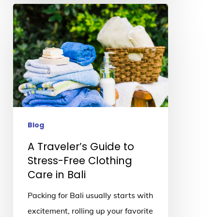
A
Traveler’s
Guide
to
Stress-
Free
Clothing
Care
Blog
in
A Traveler’s Guide to
Bali
Stress-Free Clothing
Care in Bali
Packing for Bali usually starts with
excitement, rolling up your favorite