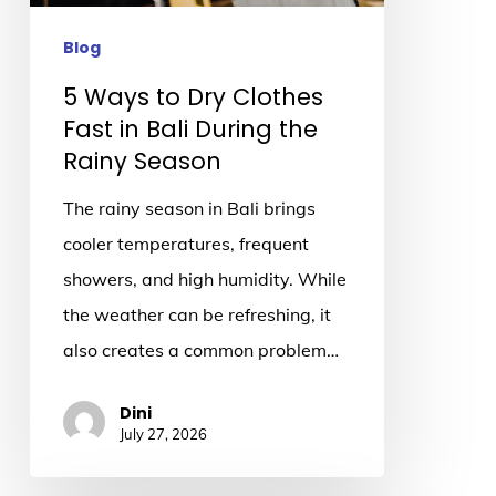
in
Bali
Blog
During
5 Ways to Dry Clothes
the
Fast in Bali During the
Rainy
Rainy Season
Season
The rainy season in Bali brings
cooler temperatures, frequent
showers, and high humidity. While
the weather can be refreshing, it
also creates a common problem…
Dini
July 27, 2026