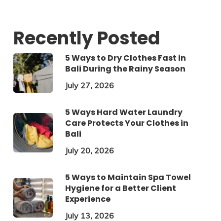
Recently Posted
5 Ways to Dry Clothes Fast in
Bali During the Rainy Season
July 27, 2026
5 Ways Hard Water Laundry
Care Protects Your Clothes in
Bali
July 20, 2026
5 Ways to Maintain Spa Towel
Hygiene for a Better Client
Experience
July 13, 2026