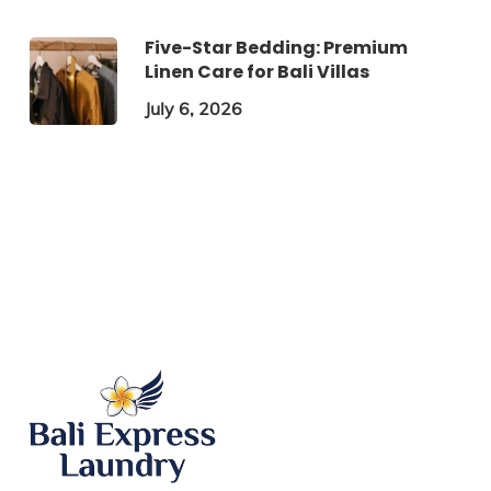
Five-Star Bedding: Premium
Linen Care for Bali Villas
July 6, 2026