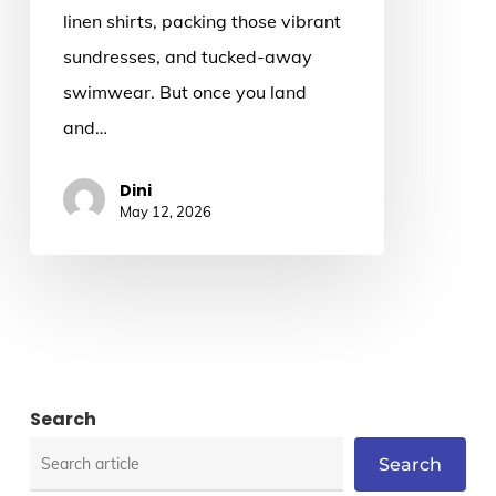
linen shirts, packing those vibrant
sundresses, and tucked-away
swimwear. But once you land
and…
Dini
May 12, 2026
Search
Search