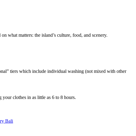
 on what matters: the island’s culture, food, and scenery.
onal” tiers which include individual washing (not mixed with other
our clothes in as little as 6 to 8 hours.
ry Bali