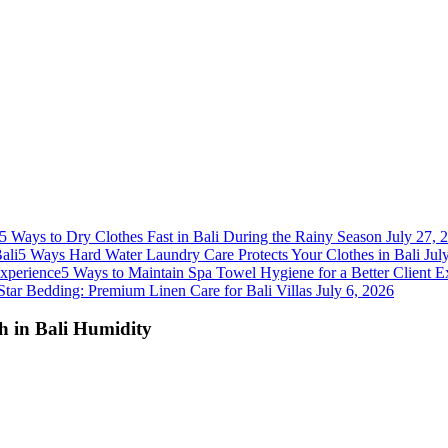
5 Ways to Dry Clothes Fast in Bali During the Rainy Season
July 27, 
5 Ways Hard Water Laundry Care Protects Your Clothes in Bali
Jul
5 Ways to Maintain Spa Towel Hygiene for a Better Client E
Star Bedding: Premium Linen Care for Bali Villas
July 6, 2026
sh in Bali Humidity