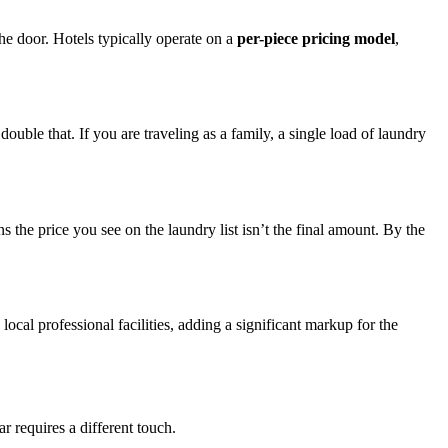
the door. Hotels typically operate on a
per-piece pricing model
,
uble that. If you are traveling as a family, a single load of laundry
the price you see on the laundry list isn’t the final amount. By the
local professional facilities, adding a significant markup for the
r requires a different touch.