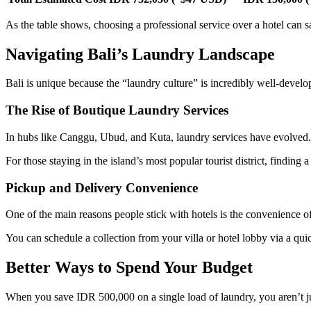
As the table shows, choosing a professional service over a hotel can
Navigating Bali’s Laundry Landscape
Bali is unique because the “laundry culture” is incredibly well-develop
The Rise of Boutique Laundry Services
In hubs like Canggu, Ubud, and Kuta, laundry services have evolved. 
For those staying in the island’s most popular tourist district, finding a
Pickup and Delivery Convenience
One of the main reasons people stick with hotels is the convenience o
You can schedule a collection from your villa or hotel lobby via a qui
Better Ways to Spend Your Budget
When you save IDR 500,000 on a single load of laundry, you aren’t j