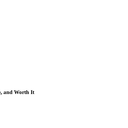
e, and Worth It