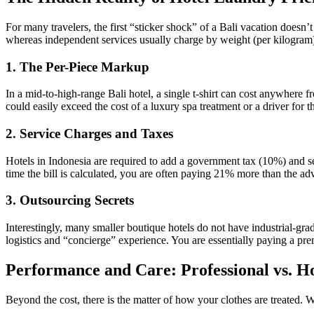
For many travelers, the first “sticker shock” of a Bali vacation doesn’
whereas independent services usually charge by weight (per kilogram
1. The Per-Piece Markup
In a mid-to-high-range Bali hotel, a single t-shirt can cost anywhere 
could easily exceed the cost of a luxury spa treatment or a driver for t
2. Service Charges and Taxes
Hotels in Indonesia are required to add a government tax (10%) and ser
time the bill is calculated, you are often paying 21% more than the adv
3. Outsourcing Secrets
Interestingly, many smaller boutique hotels do not have industrial-grade
logistics and “concierge” experience. You are essentially paying a p
Performance and Care: Professional vs. H
Beyond the cost, there is the matter of how your clothes are treated. W