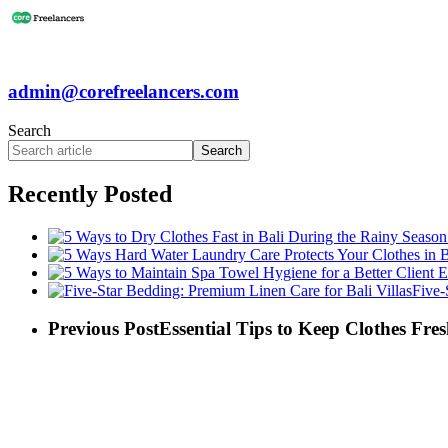
admin@corefreelancers.com
Search
Search
Recently Posted
Five-
Previous Post
Essential Tips to Keep Clothes Fre