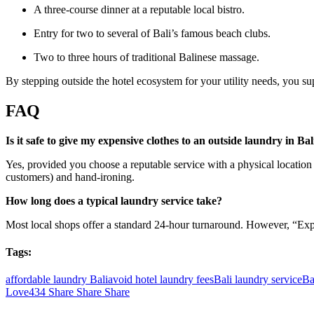
A three-course dinner at a reputable local bistro.
Entry for two to several of Bali’s famous beach clubs.
Two to three hours of traditional Balinese massage.
By stepping outside the hotel ecosystem for your utility needs, you su
FAQ
Is it safe to give my expensive clothes to an outside laundry in Bal
Yes, provided you choose a reputable service with a physical location
customers) and hand-ironing.
How long does a typical laundry service take?
Most local shops offer a standard 24-hour turnaround. However, “Express
Tags:
affordable laundry Bali
avoid hotel laundry fees
Bali laundry service
Ba
Love
434
Share
Share
Share