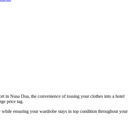
ort in Nusa Dua, the convenience of tossing your clothes into a hotel
ge price tag.
y while ensuring your wardrobe stays in top condition throughout your