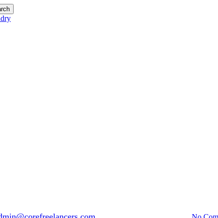
rch
Blog
Avoid Hotel Laundry Prices Bal
dmin@corefreelancers.com
April 21, 2017
April 30th, 2026
No Com