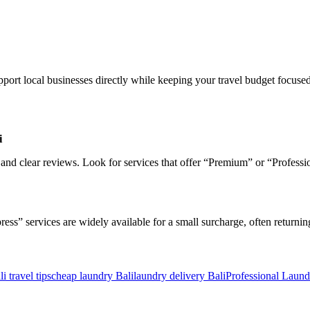
pport local businesses directly while keeping your travel budget focused
i
 and clear reviews. Look for services that offer “Premium” or “Professi
” services are widely available for a small surcharge, often returning y
li travel tips
cheap laundry Bali
laundry delivery Bali
Professional Laund