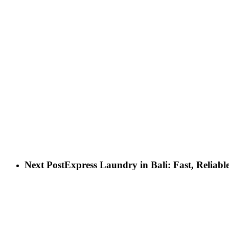
Next Post
Express Laundry in Bali: Fast, Reliabl