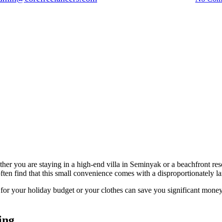
ther you are staying in a high-end villa in Seminyak or a beachfront res
ten find that this small convenience comes with a disproportionately lar
for your holiday budget or your clothes can save you significant mone
ing