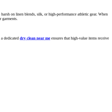
 harsh on linen blends, silk, or high-performance athletic gear. When
ur garments.
t a dedicated
dry clean near me
ensures that high-value items receive