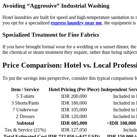
Avoiding “Aggressive” Industrial Washing
Hotel laundries are built for speed and high-temperature sanitation to
you opt for a specialized
express laundry near me
, the equipment is 
Specialized Treatment for Fine Fabrics
If you have brought formal wear for a wedding or a sunset dinner, the
the chemical or steam treatment they require, rather than being subject
Price Comparison: Hotel vs. Local Profess
To put the savings into perspective, consider this typical comparison 
Item / Service
Hotel Pricing (Per Piece)
Independent Serv
5 T-shirts
IDR 200,000
Included in 
3 Shorts/Pants
IDR 180,000
Included in 
7 Underwear
IDR 105,000
Included in 
2 Dresses
IDR 120,000
Included in 
Subtotal
IDR 605,000
~IDR 100,000 
Tax & Service (21%)
IDR 127,050
Includ
Total Estimated Cost
IDR 732,050 (~$47 USD)
IDR 150,000 