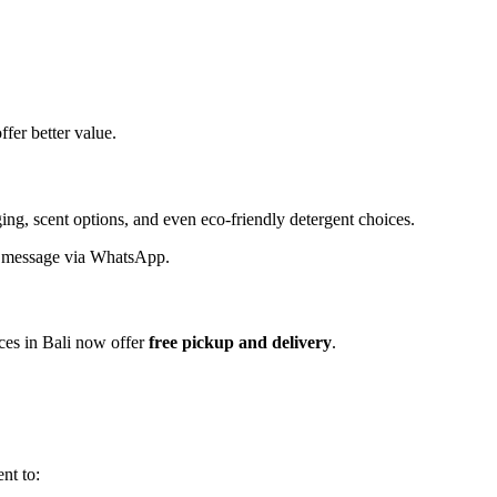
ffer better value.
ng, scent options, and even eco-friendly detergent choices.
ck message via WhatsApp.
ices in Bali now offer
free pickup and delivery
.
nt to: