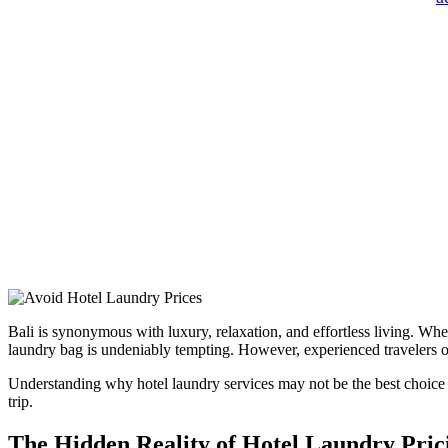
Bali is synonymous with luxury, relaxation, and effortless living. Whe
laundry bag is undeniably tempting. However, experienced travelers of
Understanding why hotel laundry services may not be the best choice 
trip.
The Hidden Reality of Hotel Laundry Pric