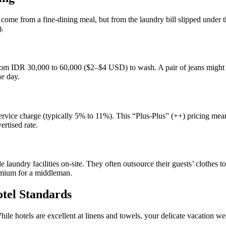
t come from a fine-dining meal, but from the laundry bill slipped under 
).
from IDR 30,000 to 60,000 ($2–$4 USD) to wash. A pair of jeans might do
he day.
vice charge (typically 5% to 11%). This “Plus-Plus” (++) pricing means 
ertised rate.
 laundry facilities on-site. They often outsource their guests’ clothes to 
remium for a middleman.
otel Standards
hile hotels are excellent at linens and towels, your delicate vacation wea