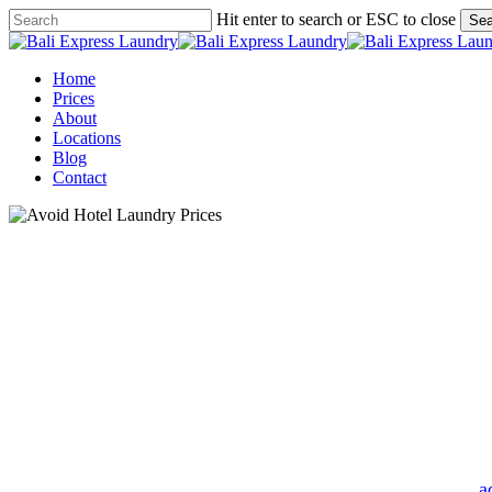
Skip
Hit enter to search or ESC to close
Sea
to
Close
main
Search
content
Menu
Home
Prices
About
Locations
Blog
Contact
Smart Ways to 
By
a