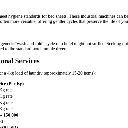
 meet hygiene standards for bed sheets. These industrial machines can be
often more versatile, offering gentler cycles that preserve the life of yo
 generic “wash and fold” cycle of a hotel might not suffice. Seeking ou
ed to the standard hotel tumble dryer.
ional Services
for a 4kg load of laundry (approximately 15-20 items):
ice (Per Kg)
Kg rate
Kg rate
Kg rate
Kg rate
– 150,000
ed
(~$9 USD)