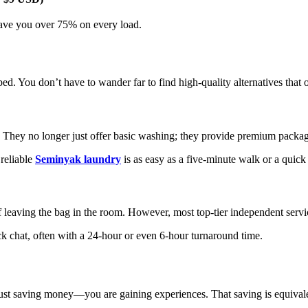
 save you over 75% on every load.
ed. You don’t have to wander far to find high-quality alternatives that o
They no longer just offer basic washing; they provide premium packagi
 reliable
Seminyak laundry
is as easy as a five-minute walk or a qui
f leaving the bag in the room. However, most top-tier independent serv
ck chat, often with a 24-hour or even 6-hour turnaround time.
ust saving money—you are gaining experiences. That saving is equivale