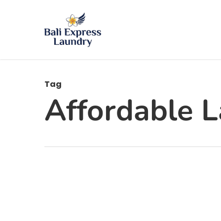
Skip
to
main
content
Tag
Affordable L