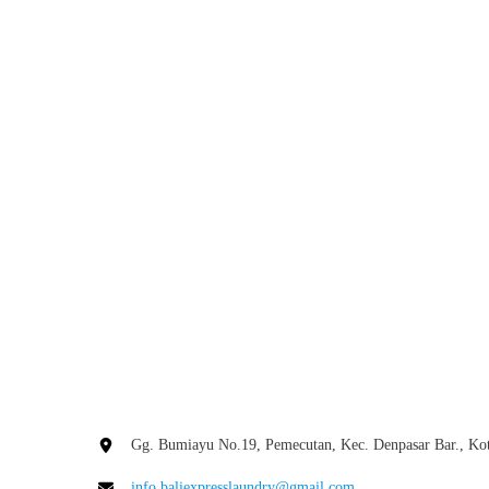
Hotel
Laundry
Prices
Bali
and
Blog
Save
Smart Ways to Avoid Hotel
More
Laundry Prices Bali and Save
More
Many hotels in Bali offer laundry services, but
these services often come at a premium price.
Gg. Bumiayu No.19, Pemecutan, Kec. Denpasar Bar., Kot
While it may seem convenient, the cost can
info.baliexpresslaundry@gmail.com