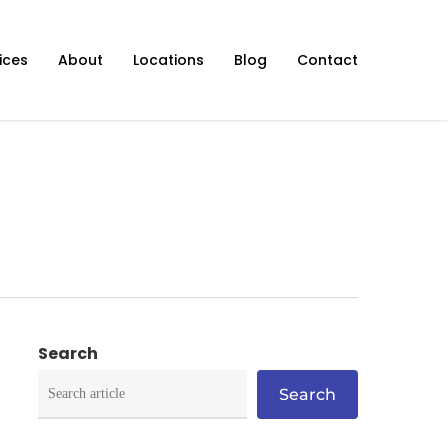
ices
About
Locations
Blog
Contact
Search
Search