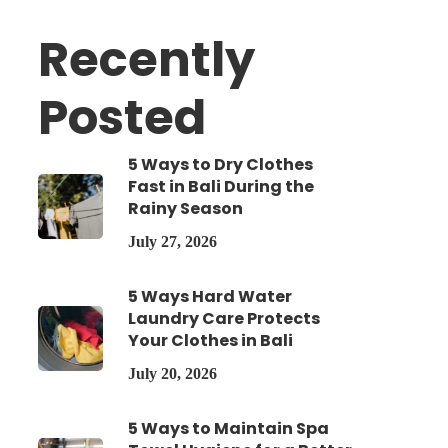
Recently
Posted
5 Ways to Dry Clothes
Fast in Bali During the
Rainy Season
July 27, 2026
5 Ways Hard Water
Laundry Care Protects
Your Clothes in Bali
July 20, 2026
5 Ways to Maintain Spa