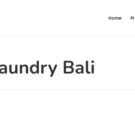
Home
Pr
aundry Bali