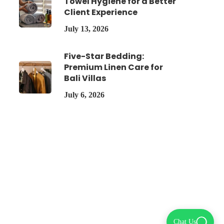
Towel Hygiene for a Better
Client Experience
July 13, 2026
Five-Star Bedding:
Premium Linen Care for
Bali Villas
July 6, 2026
Chat Us