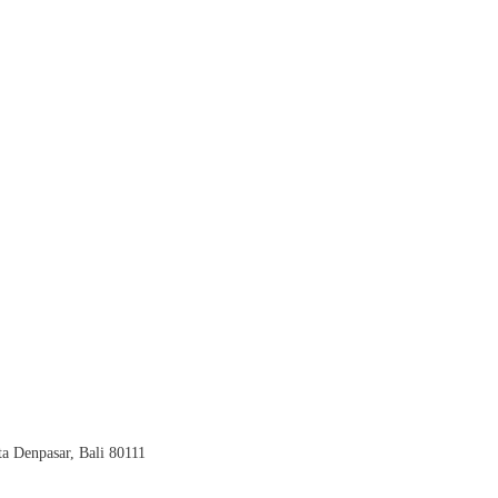
a Denpasar, Bali 80111