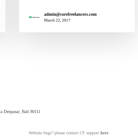
admin@corefreelancers.com
March 22, 2017
a Denpasar, Bali 80111
Website bugs? please contact CF support
here
.