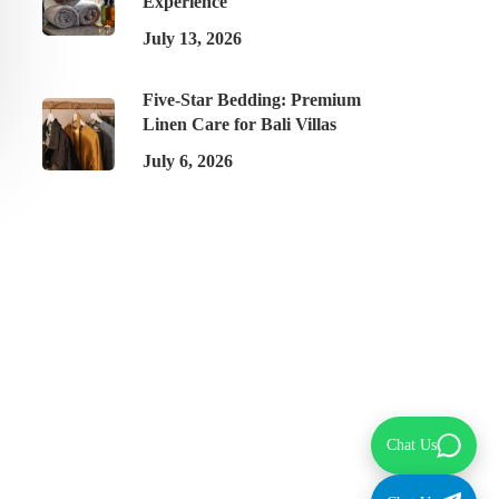
Experience
July 13, 2026
Five-Star Bedding: Premium
Linen Care for Bali Villas
July 6, 2026
Chat Us