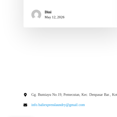
Dini
May 12, 2026
Gg. Bumiayu No.19, Pemecutan, Kec. Denpasar Bar., Kot
info.baliexpresslaundry@gmail.com