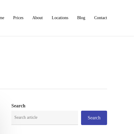
me
Prices
About
Locations
Blog
Contact
Search
Search