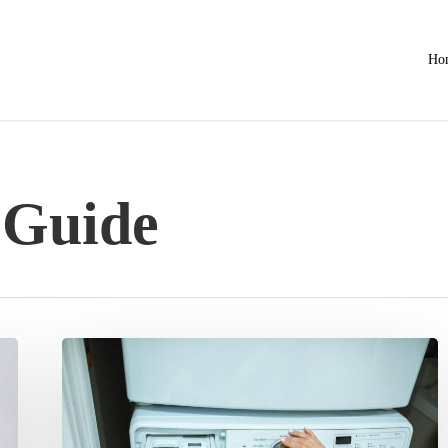
Ho
 Guide