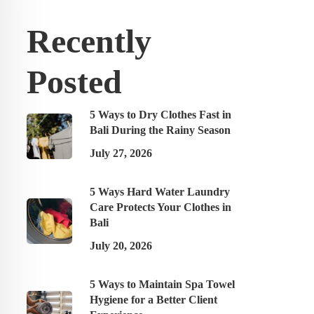
Recently
Posted
5 Ways to Dry Clothes Fast in
Bali During the Rainy Season
July 27, 2026
5 Ways Hard Water Laundry
Care Protects Your Clothes in
Bali
July 20, 2026
5 Ways to Maintain Spa Towel
Hygiene for a Better Client