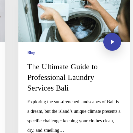
Blog
The Ultimate Guide to
Professional Laundry
Services Bali
Exploring the sun-drenched landscapes of Bali is
a dream, but the island’s unique climate presents a
specific challenge: keeping your clothes clean,
dry, and smelling…