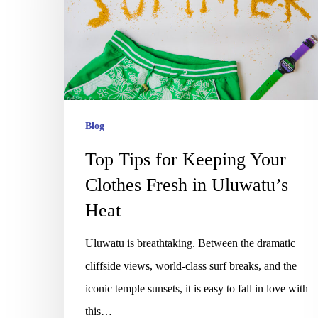
Keeping
Your
Clothes
Fresh
in
Uluwatu’s
Blog
Heat
Top Tips for Keeping Your
Clothes Fresh in Uluwatu’s
Heat
Uluwatu is breathtaking. Between the dramatic
cliffside views, world-class surf breaks, and the
iconic temple sunsets, it is easy to fall in love with
this…