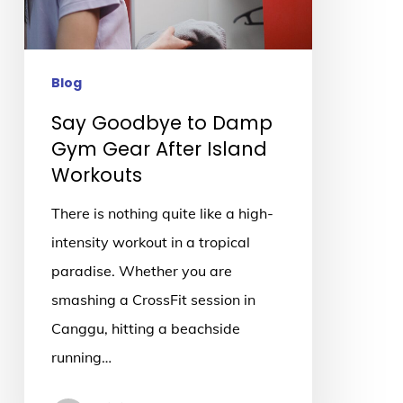
Gear
After
Island
Blog
Workouts
Say Goodbye to Damp
Gym Gear After Island
Workouts
There is nothing quite like a high-
intensity workout in a tropical
paradise. Whether you are
smashing a CrossFit session in
Canggu, hitting a beachside
running…