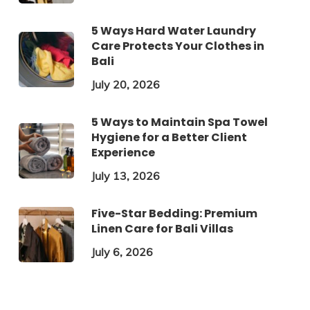
5 Ways Hard Water Laundry
Care Protects Your Clothes in
Bali
July 20, 2026
5 Ways to Maintain Spa Towel
Hygiene for a Better Client
Experience
July 13, 2026
Five-Star Bedding: Premium
Linen Care for Bali Villas
July 6, 2026