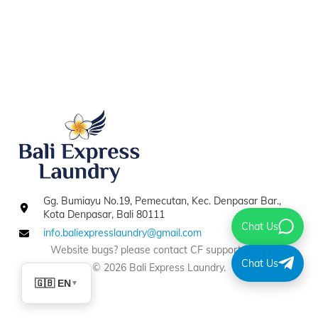
Gg. Bumiayu No.19, Pemecutan, Kec. Denpasar Bar.,
Kota Denpasar, Bali 80111
Chat Us
info.baliexpresslaundry@gmail.com
Website bugs? please contact CF support
here
.
Chat Us
© 2026 Bali Express Laundry.
🇬🇧 EN
▼