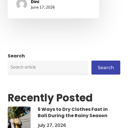
Dini
June 17, 2026
Search
Search
Recently Posted
5 Ways to Dry Clothes Fast in
Bali During the Rainy Season
July 27, 2026