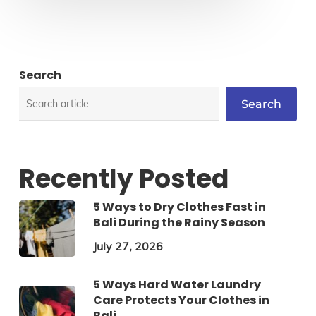
Search
Search
Recently Posted
5 Ways to Dry Clothes Fast in
Bali During the Rainy Season
July 27, 2026
5 Ways Hard Water Laundry
Care Protects Your Clothes in
Bali