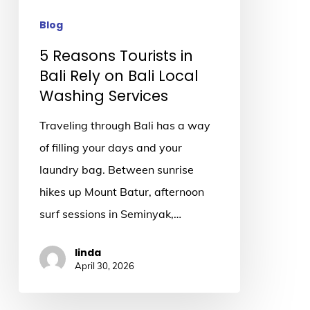
on
Bali
Blog
Local
5 Reasons Tourists in
Washing
Bali Rely on Bali Local
Services
Washing Services
Traveling through Bali has a way
of filling your days and your
laundry bag. Between sunrise
hikes up Mount Batur, afternoon
surf sessions in Seminyak,…
linda
April 30, 2026