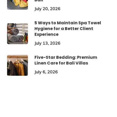
July 20, 2026
5 Ways to Maintain Spa Towel
Hygiene for a Better Client
Experience
July 13, 2026
Five-Star Bedding: Premium
Linen Care for Bali Villas
July 6, 2026