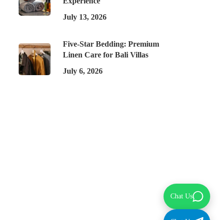
Experience
July 13, 2026
Five-Star Bedding: Premium
Linen Care for Bali Villas
July 6, 2026
Chat Us