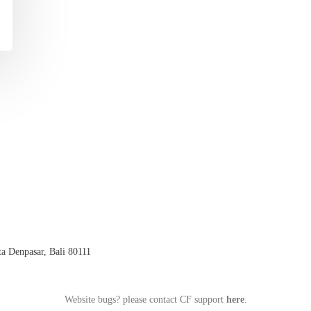
a Denpasar, Bali 80111
Website bugs? please contact CF support
here
.