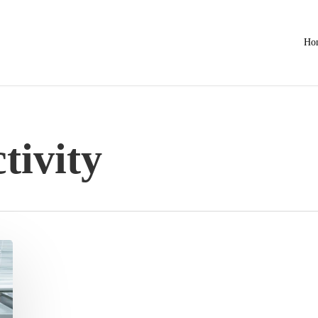
Ho
tivity