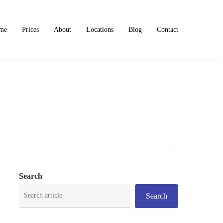
me
Prices
About
Locations
Blog
Contact
Search
Search