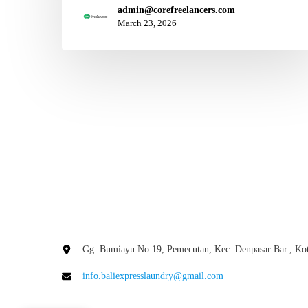
admin@corefreelancers.com
March 23, 2026
Gg. Bumiayu No.19, Pemecutan, Kec. Denpasar Bar., Kot
info.baliexpresslaundry@gmail.com