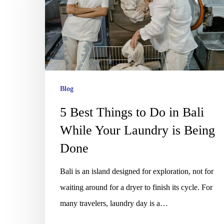
to
Do
in
Bali
While
Your
Blog
Laundry
5 Best Things to Do in Bali
is
While Your Laundry is Being
Being
Done
Done
Bali is an island designed for exploration, not for
waiting around for a dryer to finish its cycle. For
many travelers, laundry day is a…