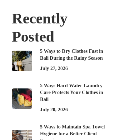
Recently
Posted
5 Ways to Dry Clothes Fast in
Bali During the Rainy Season
July 27, 2026
5 Ways Hard Water Laundry
Care Protects Your Clothes in
Bali
July 20, 2026
5 Ways to Maintain Spa Towel
Hygiene for a Better Client