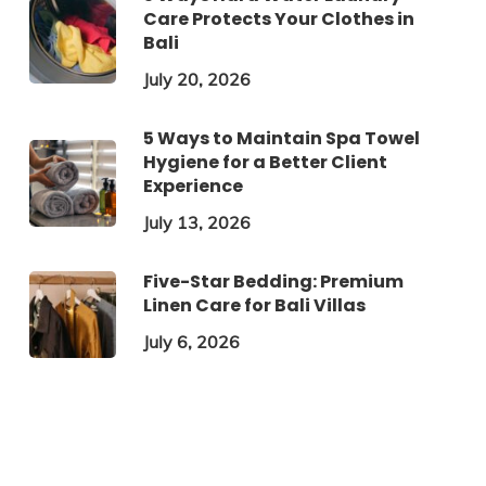
Care Protects Your Clothes in
Bali
July 20, 2026
5 Ways to Maintain Spa Towel
Hygiene for a Better Client
Experience
July 13, 2026
Five-Star Bedding: Premium
Linen Care for Bali Villas
July 6, 2026