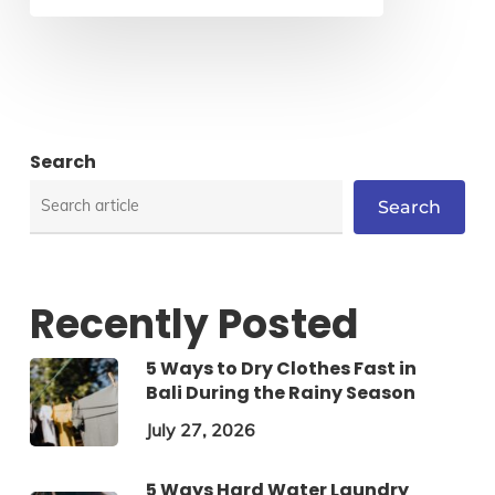
Search
Search
Recently Posted
5 Ways to Dry Clothes Fast in
Bali During the Rainy Season
July 27, 2026
5 Ways Hard Water Laundry