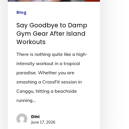
After
Island
Blog
Workouts
Say Goodbye to Damp
Gym Gear After Island
Workouts
There is nothing quite like a high-
intensity workout in a tropical
paradise. Whether you are
smashing a CrossFit session in
Canggu, hitting a beachside
running…
Dini
June 17, 2026