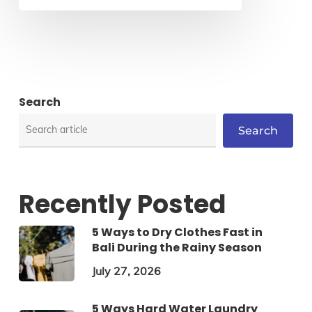
Search
Search
Recently Posted
5 Ways to Dry Clothes Fast in
Bali During the Rainy Season
July 27, 2026
5 Ways Hard Water Laundry