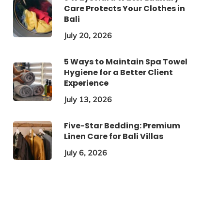
Care Protects Your Clothes in
Bali
July 20, 2026
5 Ways to Maintain Spa Towel
Hygiene for a Better Client
Experience
July 13, 2026
Five-Star Bedding: Premium
Linen Care for Bali Villas
July 6, 2026