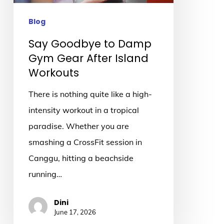
After
Island
Blog
Workouts
Say Goodbye to Damp
Gym Gear After Island
Workouts
There is nothing quite like a high-
intensity workout in a tropical
paradise. Whether you are
smashing a CrossFit session in
Canggu, hitting a beachside
running…
Dini
June 17, 2026